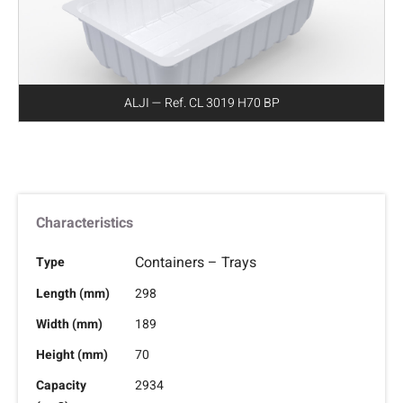
ALJI — Ref. CL 3019 H70 BP
Characteristics
Containers – Trays
Type
Length (mm)
298
Width (mm)
189
Height (mm)
70
Capacity
2934