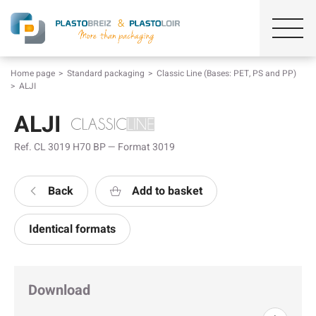
Home page
Standard packaging
Classic Line (Bases: PET, PS and PP)
ALJI
ALJI
Ref. CL 3019 H70 BP — Format 3019
Back
Add to basket
Identical formats
Download