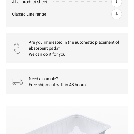
ALJI product sheet
Classic Line range
Are you interested in the automatic placement of
absorbent pads?
We can do it for you.
Need a sample?
Free shipment within 48 hours.