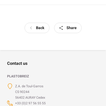
Back
Share
Contact us
PLASTOBREIZ
Z.A. de Toul-Garros
CS 90244
56402 AURAY Cedex
+33 (0)2 97 56 55 55