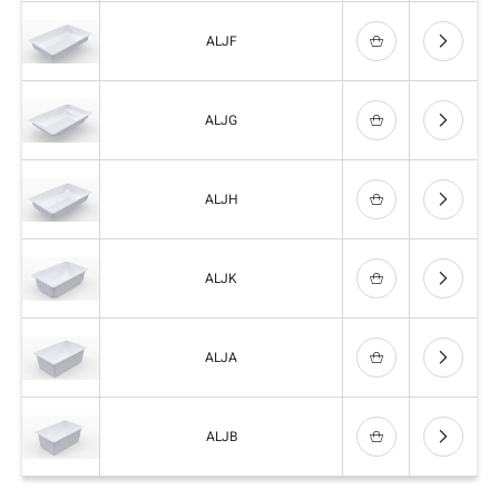
ALJF
ALJG
ALJH
ALJK
ALJA
ALJB