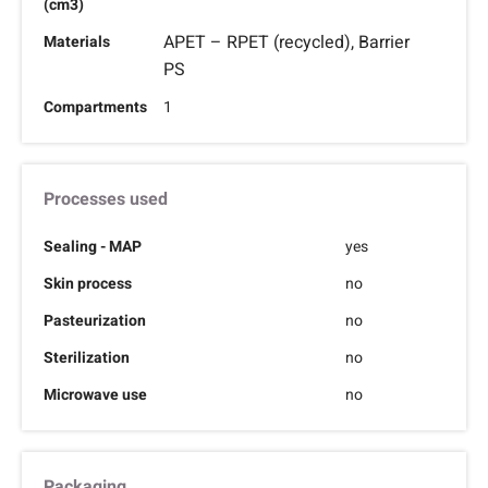
(cm3)
APET – RPET (recycled), Barrier
Materials
PS
Compartments
1
Processes used
Sealing - MAP
yes
Skin process
no
Pasteurization
no
Sterilization
no
Microwave use
no
Packaging