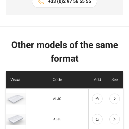
+33 (0)2 97 56 55 55
Other models of the same
format
Visual
Code
Add
See
ALJC
ALJE