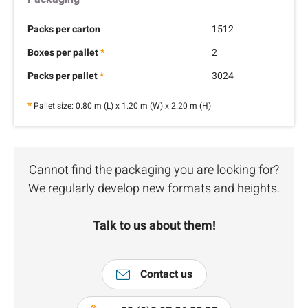
Packs per carton
1512
Boxes per pallet
*
2
Packs per pallet
*
3024
*
Pallet size: 0.80 m (L) x 1.20 m (W) x 2.20 m (H)
Cannot find the packaging you are looking for?
We regularly develop new formats and heights.
Talk to us about them!
Contact us