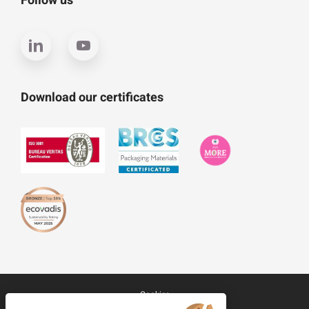
Follow us
Download our certificates
Cookies