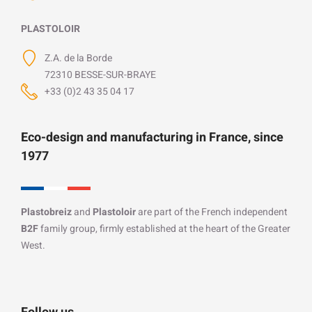
PLASTOLOIR
Z.A. de la Borde
72310 BESSE-SUR-BRAYE
+33 (0)2 43 35 04 17
Eco-design and manufacturing in France, since
1977
Plastobreiz
and
Plastoloir
are part of the French independent
B2F
family group, firmly established at the heart of the Greater
West.