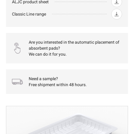
ALJC product sheet
Classic Line range
Are you interested in the automatic placement of
absorbent pads?
We can do it for you.
Need a sample?
Free shipment within 48 hours.