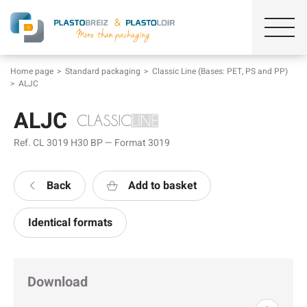
Home page
Standard packaging
Classic Line (Bases: PET, PS and PP)
ALJC
ALJC
Ref. CL 3019 H30 BP — Format 3019
Back
Add to basket
Identical formats
Download