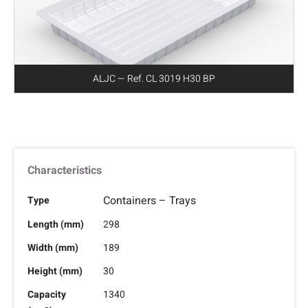
ALJC — Ref. CL 3019 H30 BP
Characteristics
Containers – Trays
Type
Length (mm)
298
Width (mm)
189
Height (mm)
30
Capacity
1340