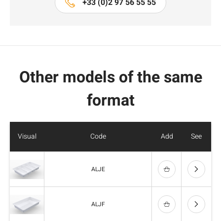
+33 (0)2 97 56 55 55
Other models of the same
format
Visual
Code
Add
See
ALJE
ALJF