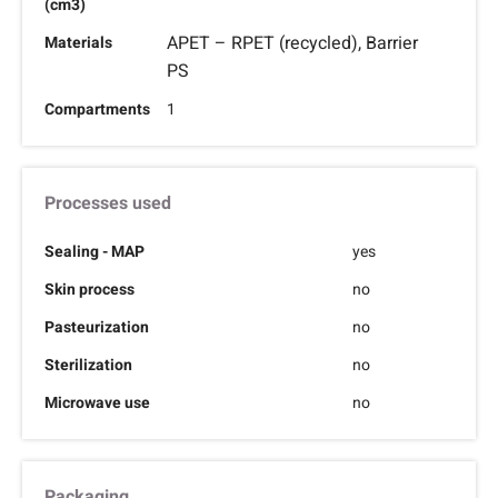
(cm3)
APET – RPET (recycled), Barrier
Materials
PS
Compartments
1
Processes used
Sealing - MAP
yes
Skin process
no
Pasteurization
no
Sterilization
no
Microwave use
no
Packaging