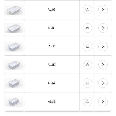
ALJG
ALJH
ALJI
ALJK
ALJA
ALJB