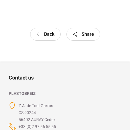
Back
Share
Contact us
PLASTOBREIZ
Z.A. de Toul-Garros
CS 90244
56402 AURAY Cedex
+33 (0)2 97 56 55 55