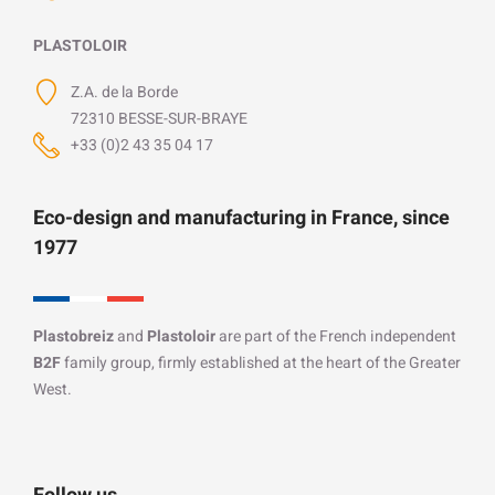
PLASTOLOIR
Z.A. de la Borde
72310 BESSE-SUR-BRAYE
+33 (0)2 43 35 04 17
Eco-design and manufacturing in France, since
1977
Plastobreiz
and
Plastoloir
are part of the French independent
B2F
family group, firmly established at the heart of the Greater
West.