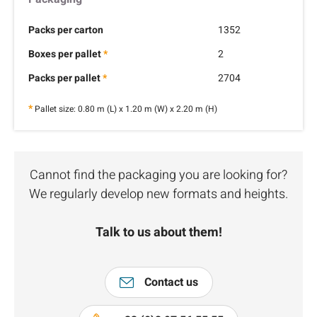
Packs per carton
1352
Boxes per pallet
*
2
Packs per pallet
*
2704
*
Pallet size: 0.80 m (L) x 1.20 m (W) x 2.20 m (H)
Cannot find the packaging you are looking for?
We regularly develop new formats and heights.
Talk to us about them!
Contact us