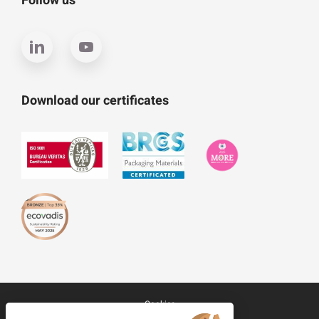
Follow us
Download our certificates
Cookies