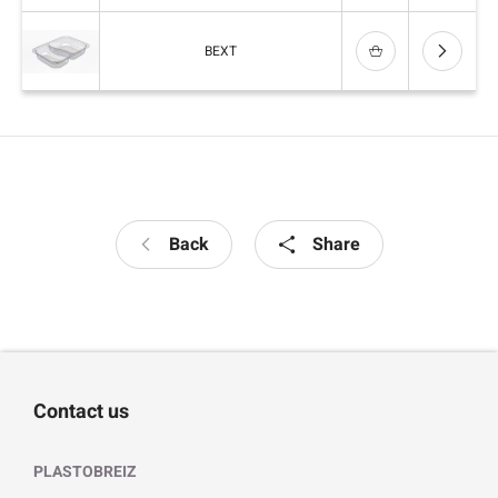
BEXT
Back
Share
Contact us
PLASTOBREIZ