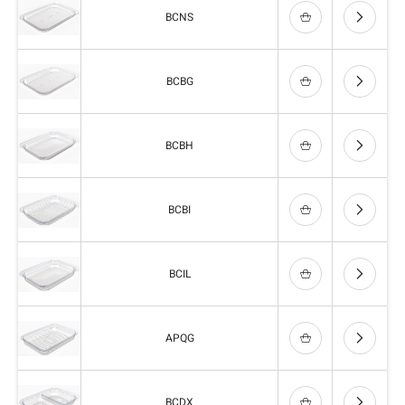
BCNS
BCBG
BCBH
BCBI
BCIL
APQG
BCDX