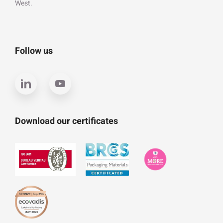
West.
Follow us
Download our certificates