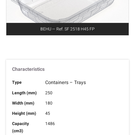
BEHU — Ref. SF 2518 H45 FP
Characteristics
Containers – Trays
Type
Length (mm)
250
Width (mm)
180
Height (mm)
45
Capacity
1486
(cm3)