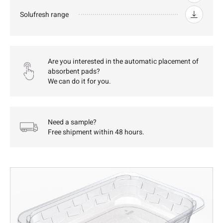
Solufresh range
Are you interested in the automatic placement of
absorbent pads?
We can do it for you.
Need a sample?
Free shipment within 48 hours.