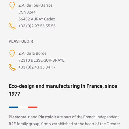
Z.A. de Toul-Garros
CS 90244
56402 AURAY Cedex
+33 (0)2 97 56 55 55
PLASTOLOIR
Z.A. de la Borde
72310 BESSE-SUR-BRAYE
+33 (0)2 43 35 04 17
Eco-design and manufacturing in France, since
1977
Plastobreiz
and
Plastoloir
are part of the French independent
B2F
family group, firmly established at the heart of the Greater