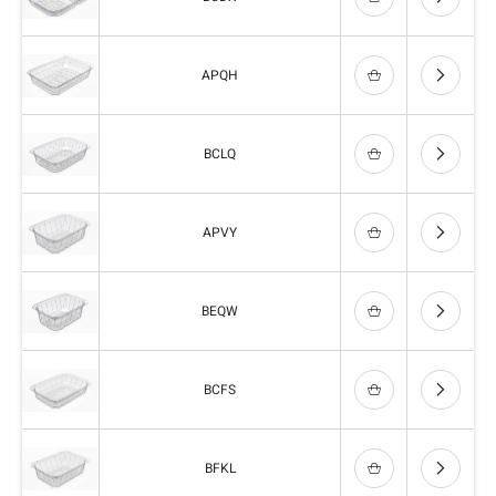
APQH
BCLQ
APVY
BEQW
BCFS
BFKL