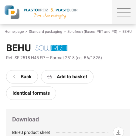
Home page
Standard packaging
Solufresh (Bases: PET and PS)
BEHU
BEHU
Ref. SF 2518 H45 FP — Format 2518 (eq. B6/1825)
Back
Add to basket
Identical formats
Download
BEHU product sheet