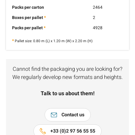
Packs per carton
2464
Boxes per pallet
*
2
Packs per pallet
*
4928
*
Pallet size: 0.80 m (L) x 1.20 m (W) x 2.20 m (H)
Cannot find the packaging you are looking for?
We regularly develop new formats and heights.
Talk to us about them!
Contact us
+33 (0)2 97 56 55 55