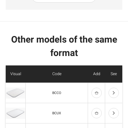
Other models of the same
format
Visual
Code
Add
See
BCCO
BCUX