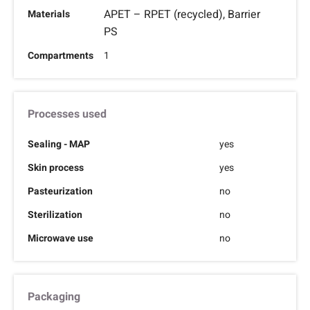
APET – RPET (recycled), Barrier
Materials
PS
Compartments
1
Processes used
Sealing - MAP
yes
Skin process
yes
Pasteurization
no
Sterilization
no
Microwave use
no
Packaging