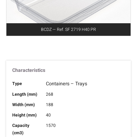
BCDZ — Ref. SF 2719 H40 PR
Characteristics
Containers – Trays
Type
Length (mm)
268
Width (mm)
188
Height (mm)
40
Capacity
1570
(cm3)