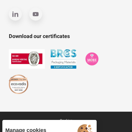
Download our certificates
Cookies
Site map
Manage cookies