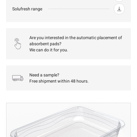
Solufresh range
Are you interested in the automatic placement of
absorbent pads?
We can do it for you.
Need a sample?
Free shipment within 48 hours.