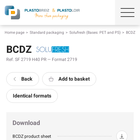
Home page
Standard packaging
Solufresh (Bases: PET and PS)
BCDZ
BCDZ
Ref. SF 2719 H40 PR — Format 2719
Back
Add to basket
Identical formats
Download
BCDZ product sheet