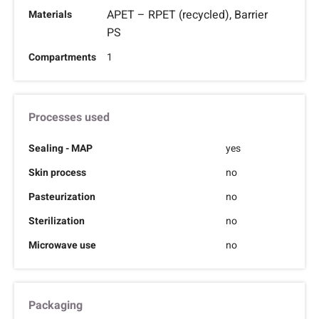
APET – RPET (recycled), Barrier
Materials
PS
Compartments
1
Processes used
Sealing - MAP
yes
Skin process
no
Pasteurization
no
Sterilization
no
Microwave use
no
Packaging