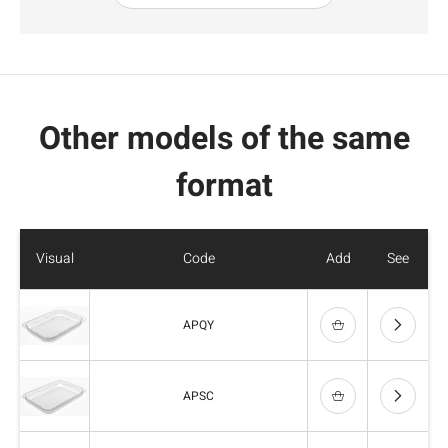
Other models of the same
format
Visual
Code
Add
See
APQY
APSC