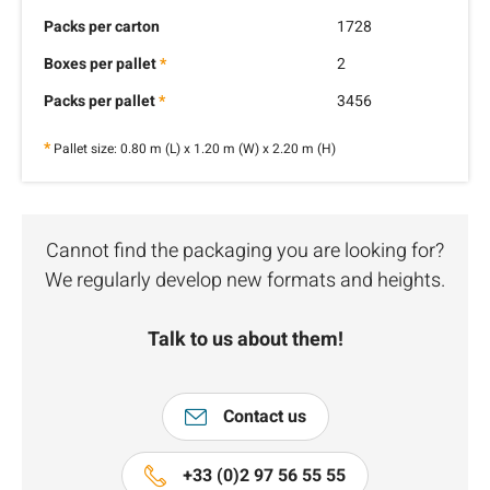
Packs per carton
1728
Boxes per pallet
*
2
Packs per pallet
*
3456
*
Pallet size: 0.80 m (L) x 1.20 m (W) x 2.20 m (H)
Cannot find the packaging you are looking for?
We regularly develop new formats and heights.
Talk to us about them!
Contact us
+33 (0)2 97 56 55 55