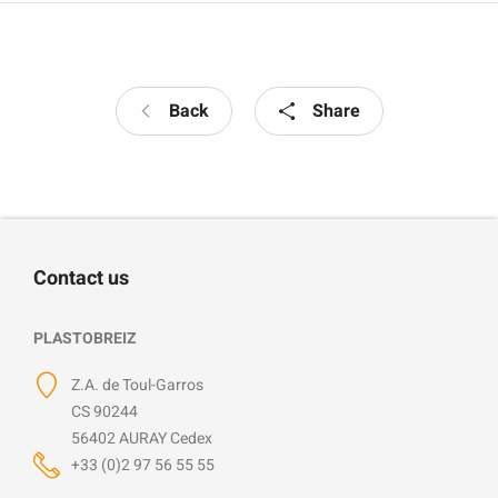
Back
Share
Contact us
PLASTOBREIZ
Z.A. de Toul-Garros
CS 90244
56402 AURAY Cedex
+33 (0)2 97 56 55 55