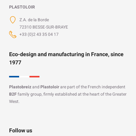
PLASTOLOIR
Z.A. de la Borde
72310 BESSE-SUR-BRAYE
+33 (0)2 43 35 04 17
Eco-design and manufacturing in France, since
1977
Plastobreiz
and
Plastoloir
are part of the French independent
B2F
family group, firmly established at the heart of the Greater
West.
Follow us