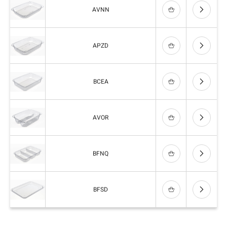
AVNN
APZD
BCEA
AVOR
BFNQ
BFSD