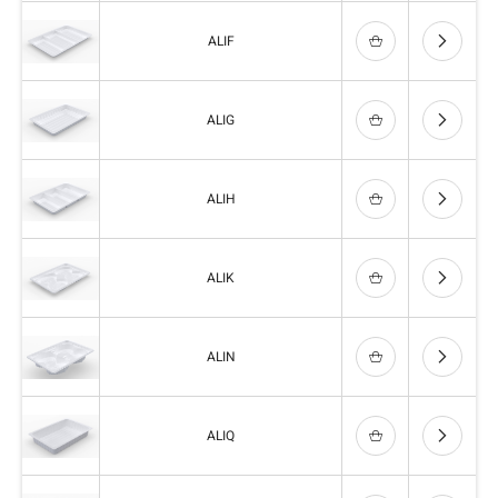
ALIF
ALIG
ALIH
ALIK
ALIN
ALIQ