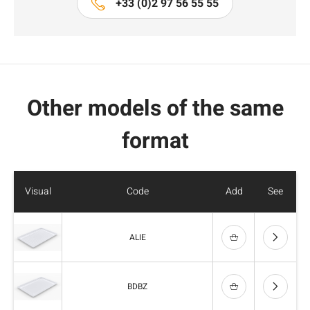
+33 (0)2 97 56 55 55
Other models of the same
format
Visual
Code
Add
See
ALIE
BDBZ