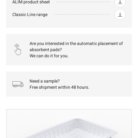
ALIM product sheet
Classic Line range
Are you interested in the automatic placement of
absorbent pads?
We can do it for you.
Need a sample?
Free shipment within 48 hours.