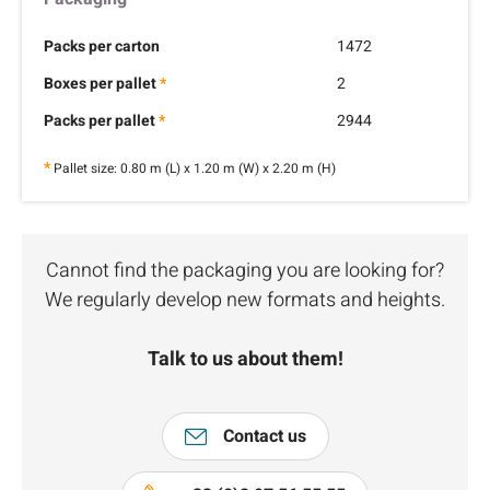
Packs per carton
1472
Boxes per pallet
*
2
Packs per pallet
*
2944
*
Pallet size: 0.80 m (L) x 1.20 m (W) x 2.20 m (H)
Cannot find the packaging you are looking for?
We regularly develop new formats and heights.
Talk to us about them!
Contact us