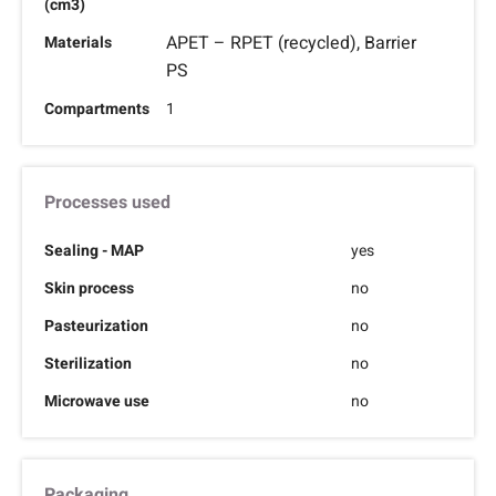
(cm3)
APET – RPET (recycled), Barrier
Materials
PS
Compartments
1
Processes used
Sealing - MAP
yes
Skin process
no
Pasteurization
no
Sterilization
no
Microwave use
no
Packaging