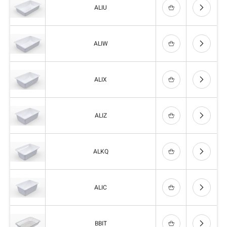
ALIU
ALIW
ALIX
ALIZ
ALKQ
ALIC
BBIT