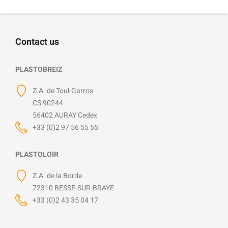
Contact us
PLASTOBREIZ
Z.A. de Toul-Garros
CS 90244
56402 AURAY Cedex
+33 (0)2 97 56 55 55
PLASTOLOIR
Z.A. de la Borde
72310 BESSE-SUR-BRAYE
+33 (0)2 43 35 04 17