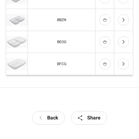
BBZN
BEOG
BFCG
Back
Share