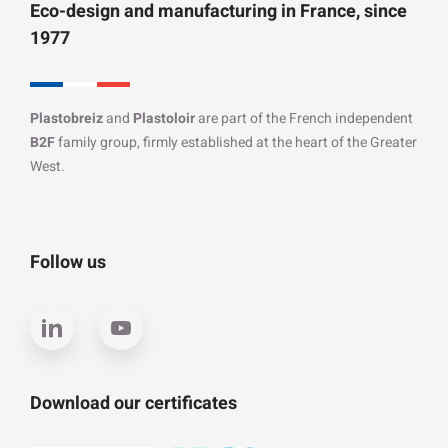
Eco-design and manufacturing in France, since
1977
Plastobreiz
and
Plastoloir
are part of the French independent
B2F
family group, firmly established at the heart of the Greater
West.
Follow us
Download our certificates