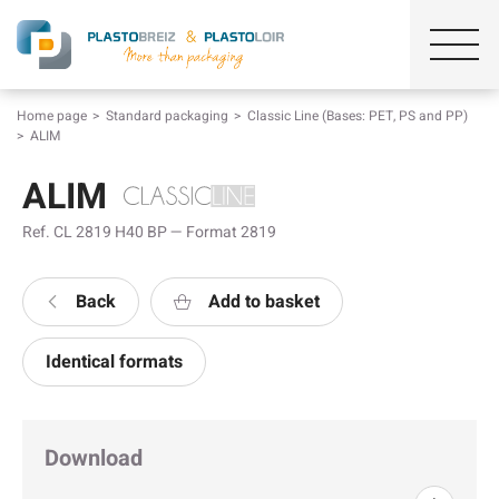
Home page
Standard packaging
Classic Line (Bases: PET, PS and PP)
ALIM
ALIM
Ref. CL 2819 H40 BP — Format 2819
Back
Add to basket
Identical formats
Download