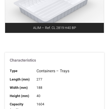
ALIM — Ref. CL 2819 H40 BP
Characteristics
Containers – Trays
Type
Length (mm)
277
Width (mm)
188
Height (mm)
40
Capacity
1604